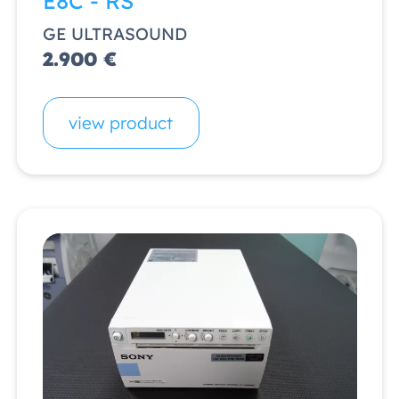
E8C - RS
GE ULTRASOUND
2.900 €
view product