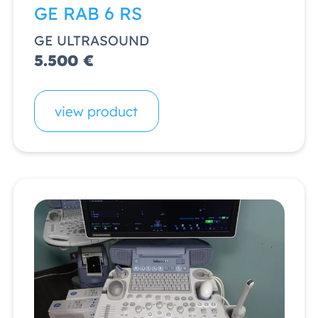
GE RAB 6 RS
GE ULTRASOUND
5.500 €
view product