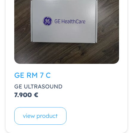
GE RM 7 C
GE ULTRASOUND
7.900 €
view product