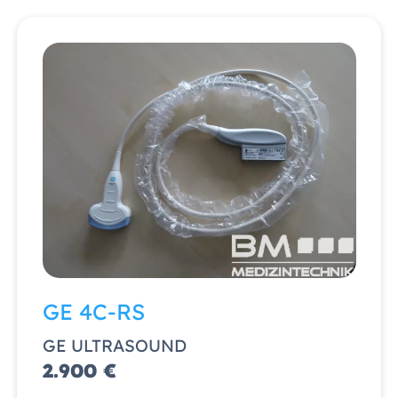
GE 4C-RS
GE ULTRASOUND
2.900 €