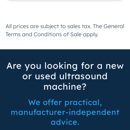
All prices are subject to sales tax. The General
Terms and Conditions of Sale apply.
Are you looking for a new
or used ultrasound
machine?
We offer practical,
manufacturer-independent
advice.