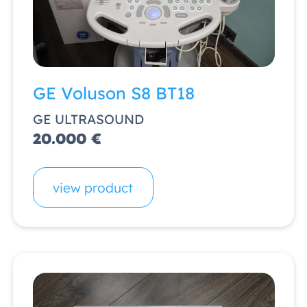
GE Voluson S8 BT18
GE ULTRASOUND
20.000 €
view product