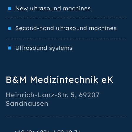
New ultrasound machines
Second-hand ultrasound machines
Ultrasound systems
B&M Medizintechnik eK
Heinrich-Lanz-Str. 5
,
69207
Sandhausen