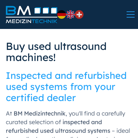
Buy used ultrasound
machines!
Inspected and refurbished
used systems from your
certified dealer
At
BM Medizintechnik
, you'll find a carefully
curated selection of
inspected and
refurbished used ultrasound systems
– ideal