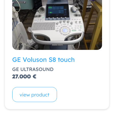
GE Voluson S8 touch
GE ULTRASOUND
27.000 €
view product