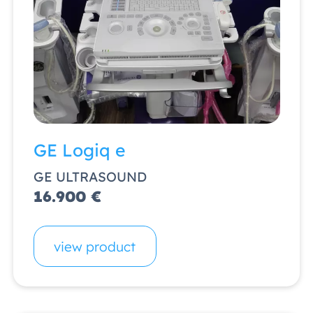
GE Logiq e
GE ULTRASOUND
16.900 €
view product