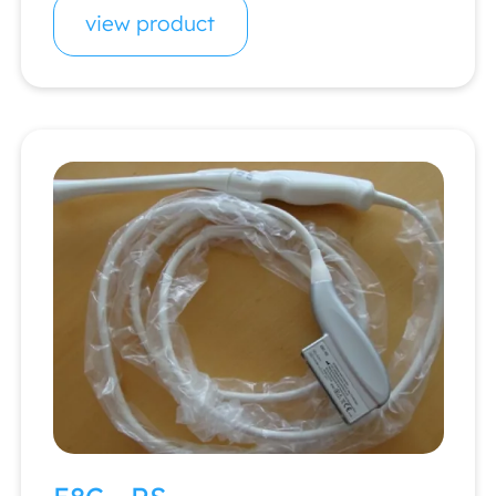
view product