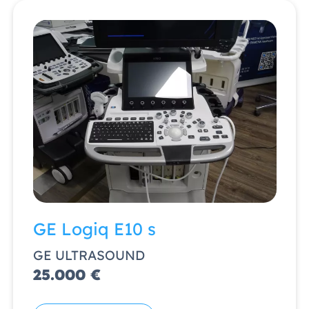
GE Logiq E10 s
GE ULTRASOUND
25.000 €