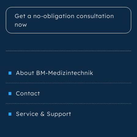
Get a no-obligation consultation
now
About BM-Medizintechnik
Contact
Service & Support