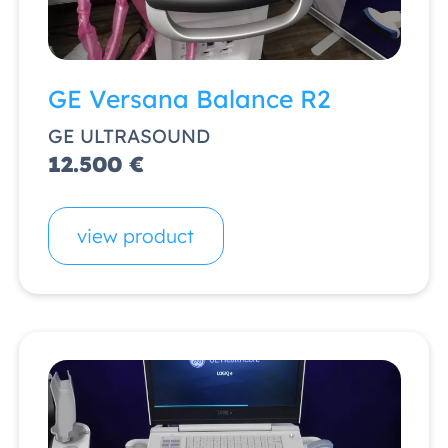
GE Versana Balance R2
GE ULTRASOUND
12.500 €
view product