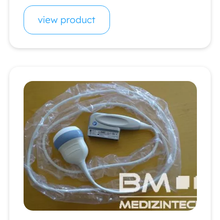
view product