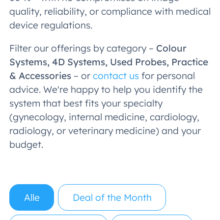
quality, reliability, or compliance with medical
device regulations.
Filter our offerings by category –
Colour
Systems, 4D Systems, Used Probes, Practice
& Accessories
– or
contact us
for personal
advice. We're happy to help you identify the
system that best fits your specialty
(gynecology, internal medicine, cardiology,
radiology, or veterinary medicine) and your
budget.
Alle
Deal of the Month