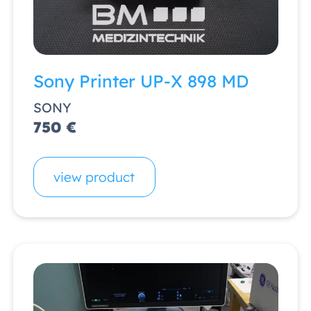
Sony Printer UP-X 898 MD
SONY
750 €
view product