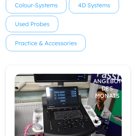
Colour-Systems
4D Systems
Used Probes
Practice & Accessories
ANGEBOT
DES
MONATS