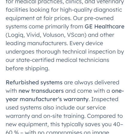
for medical practices, clinics, and veterinary
facilities looking for high-quality diagnostic
equipment at fair prices. Our pre-owned
systems come primarily from
GE Healthcare
(Logiq, Vivid, Voluson, VScan) and other
leading manufacturers. Every device
undergoes thorough technical inspection by
our state-certified medical technicians
before shipping.
Refurbished systems
are always delivered
with
new transducers
and come with a
one-
year manufacturer's warranty
. Inspected
used systems also include our service
warranty and on-site training. Compared to
new equipment, this typically saves you 40–
60 % – with no compromises on image