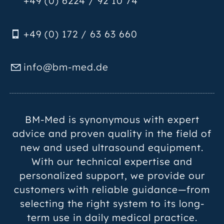
+49 (0) 6224 / 92 10 74
+49 (0) 172 / 63 63 660
nf
bm-m
d
d
BM-Med is synonymous with expert
advice and proven quality in the field of
new and used ultrasound equipment.
With our technical expertise and
personalized support, we provide our
customers with reliable guidance—from
selecting the right system to its long-
term use in daily medical practice.